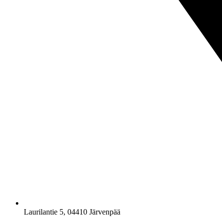
Laurilantie 5, 04410 Järvenpää