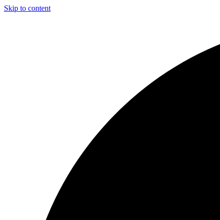
Skip to content