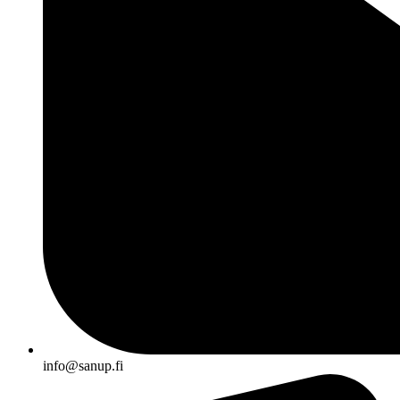
info@sanup.fi