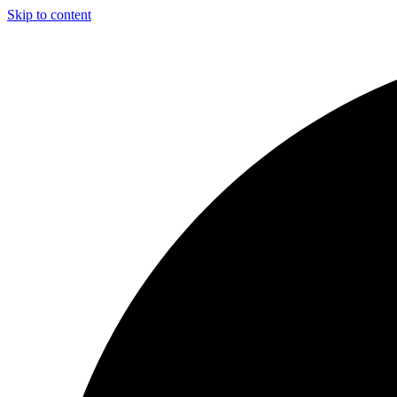
Skip to content