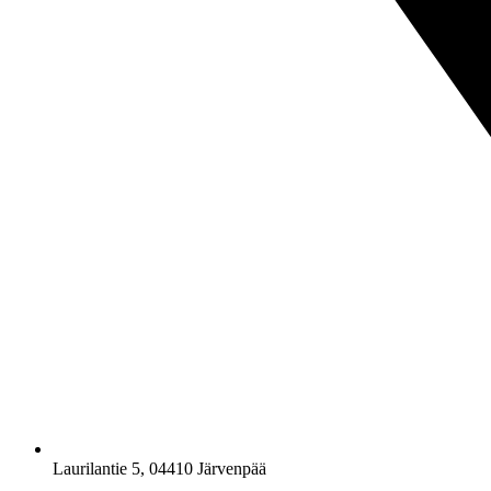
Laurilantie 5, 04410 Järvenpää