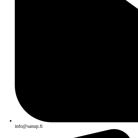
info@sanup.fi