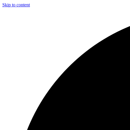
Skip to content