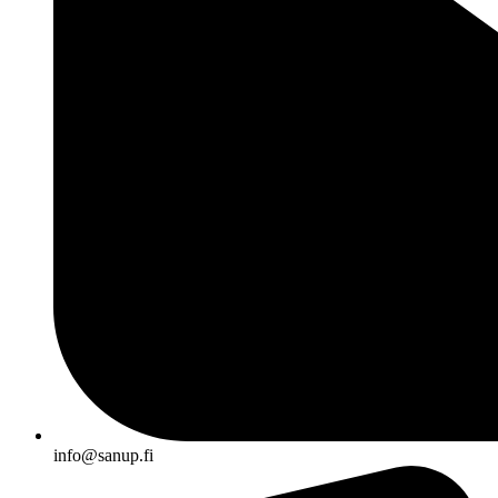
info@sanup.fi