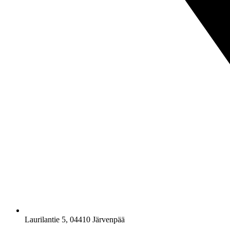
Laurilantie 5, 04410 Järvenpää