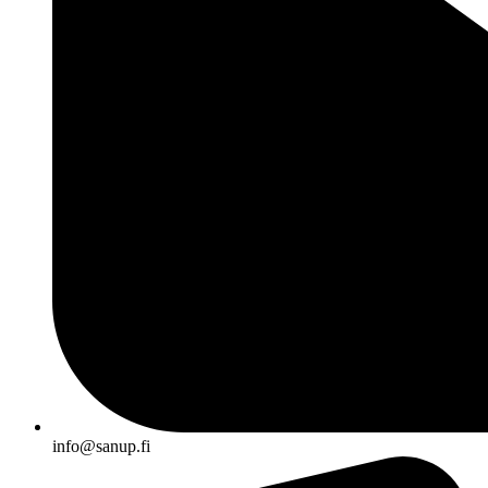
info@sanup.fi