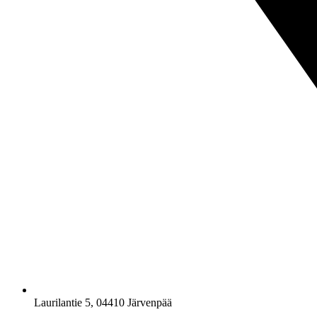
Laurilantie 5, 04410 Järvenpää