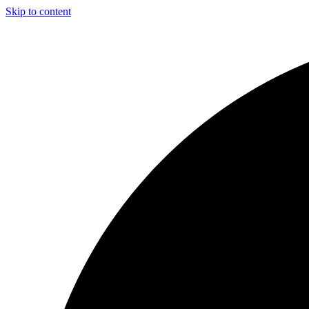
Skip to content