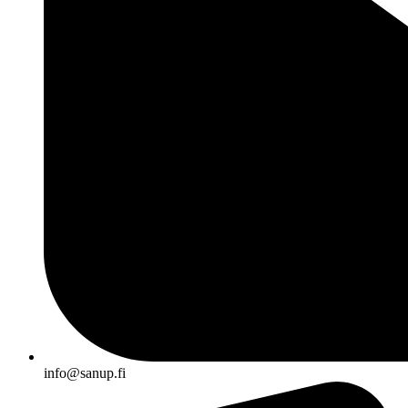
info@sanup.fi