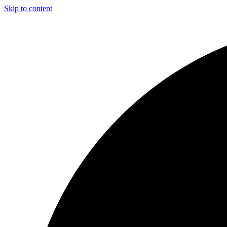
Skip to content