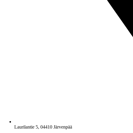
Laurilantie 5, 04410 Järvenpää