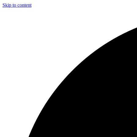
Skip to content