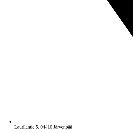
Laurilantie 5, 04410 Järvenpää