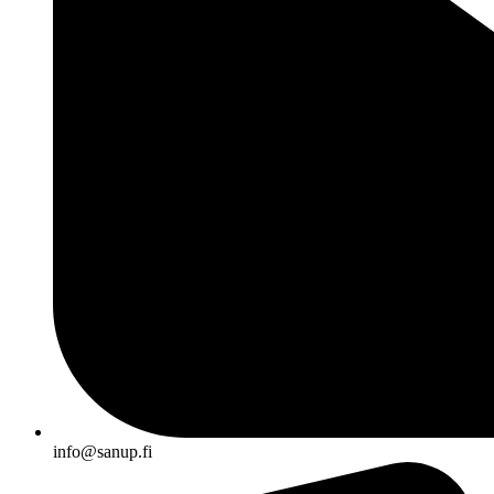
info@sanup.fi