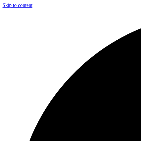
Skip to content