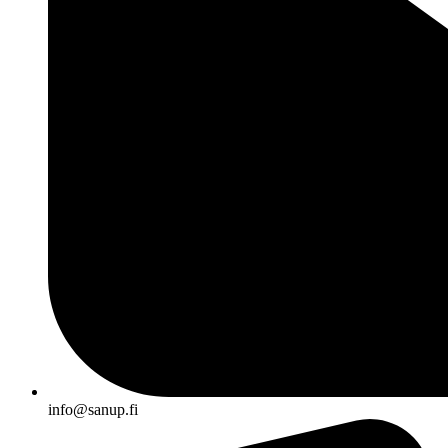
info@sanup.fi