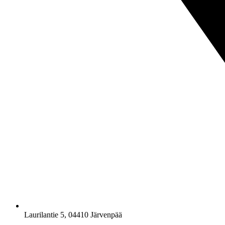
Laurilantie 5, 04410 Järvenpää