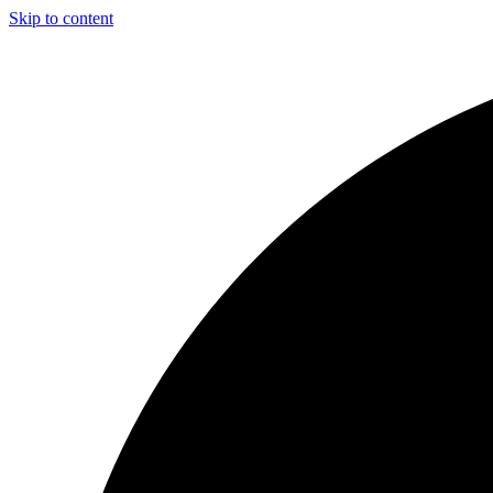
Skip to content